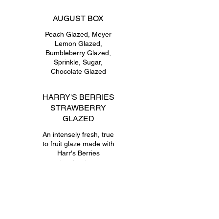
AUGUST BOX
Peach Glazed, Meyer
Lemon Glazed,
Bumbleberry Glazed,
Sprinkle, Sugar,
Chocolate Glazed
HARRY'S BERRIES
STRAWBERRY
GLAZED
An intensely fresh, true
to fruit glaze made with
Harr's Berries
strawberries; known to
be picked at peak
seasonal perfection.
RICOTTA & JAM