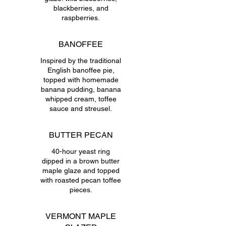
blackberries, and
raspberries.
BANOFFEE
Inspired by the traditional
English banoffee pie,
topped with homemade
banana pudding, banana
whipped cream, toffee
sauce and streusel.
BUTTER PECAN
40-hour yeast ring
dipped in a brown butter
maple glaze and topped
with roasted pecan toffee
pieces.
VERMONT MAPLE