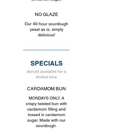
NO GLAZE
Our 40-hour sourdough
yeast as is, simply
delicious!
SPECIALS
donuts available for a
limited time
CARDAMOM BUN
MONDAYS ONLY. A
crispy twisted bun with
cardamom filling and
tossed in cardamom
sugar. Made with our
sourdough.