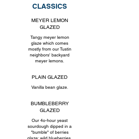
CLASSICS
MEYER LEMON
GLAZED
Tangy meyer lemon
glaze which comes
mostly from our Tustin
neighbors' backyard
meyer lemons.
PLAIN GLAZED
Vanilla bean glaze.
BUMBLEBERRY
GLAZED
Our 4o-hour yeast
sourdough dipped in a
"bumble" of berries
glaze: wild blueberries,