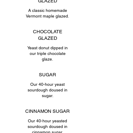
GLAZED
A classic homemade
Vermont maple glazed.
CHOCOLATE
GLAZED
Yeast donut dipped in
our triple chocolate
glaze.
SUGAR
Our 40-hour yeast
sourdough doused in
sugar.
CINNAMON SUGAR
Our 40-hour yeasted
sourdough doused in
cinnamon sugar.