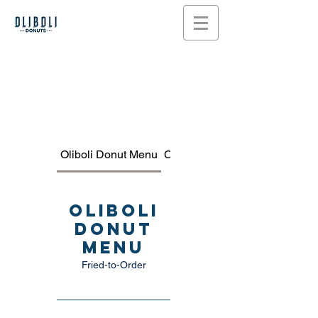
Oliboli Donut Menu
COFFEE, TEA & MORE MEN
Oliboli
Donut
Menu
Fried-to-Order